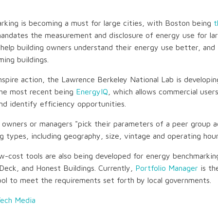
king is becoming a must for large cities, with Boston being
t
ndates the measurement and disclosure of energy use for larg
 help building owners understand their energy use better, and 
ming buildings.
inspire action, the Lawrence Berkeley National Lab is developin
 The most recent being
EnergyIQ
, which allows commercial user
and identify efficiency opportunities.
 owners or managers "pick their parameters of a peer group a
ng types, including geography, size, vintage and operating hour
ow-cost tools are also being developed for energy benchmarking
Deck, and Honest Buildings. Currently,
Portfolio Manager
is th
ol to meet the requirements set forth by local governments.
Tech Media