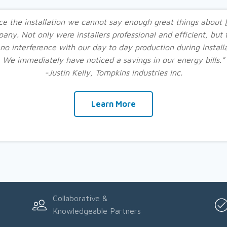
ce the installation we cannot say enough great things about 
any. Not only were installers professional and efficient, but 
no interference with our day to day production during installa
We immediately have noticed a savings in our energy bills.”
-Justin Kelly, Tompkins Industries Inc.
Learn More
Collaborative &
Knowledgeable Partners