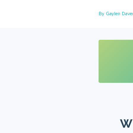
By Gaylen Dave
Wh