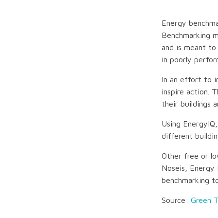
Energy benchmar
Benchmarking ma
and is meant to
in poorly perfor
In an effort to 
inspire action.
their buildings 
Using EnergyIQ,
different buildi
Other free or l
Noseis, Energy 
benchmarking to
Source:
Green 