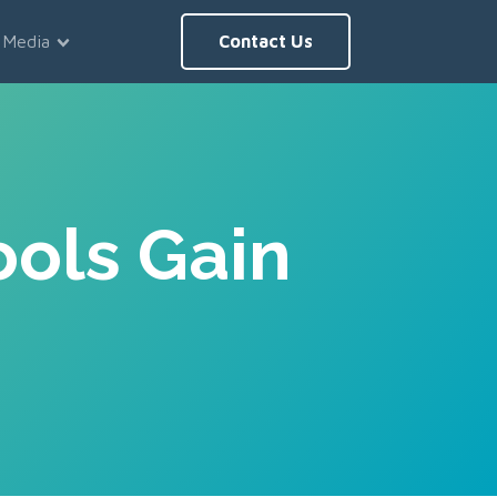
Media
Contact Us
ools Gain