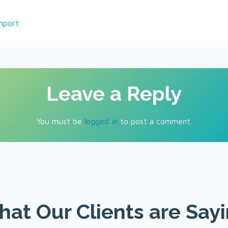
nport
Leave a Reply
You must be
logged in
to post a comment.
at Our Clients are Say