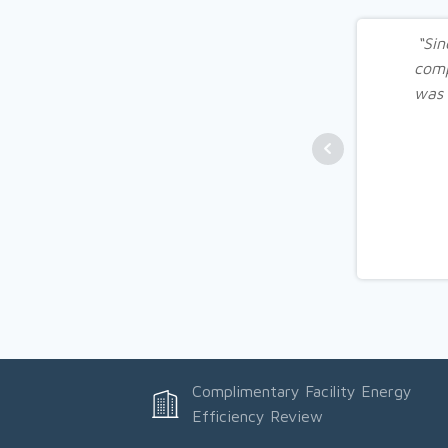
“Sin
comp
was 
Complimentary Facility Energy
Efficiency Review