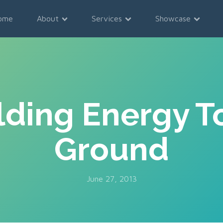
ome
About
Services
Showcase
lding Energy T
Ground
June 27, 2013