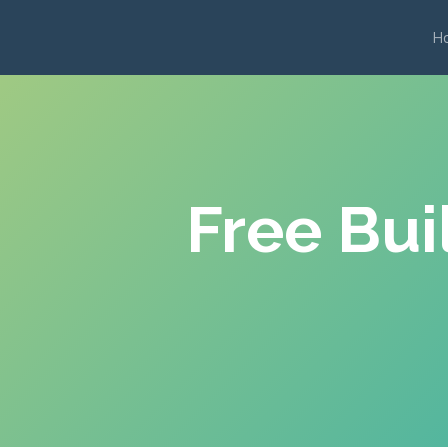
H
Free Bui