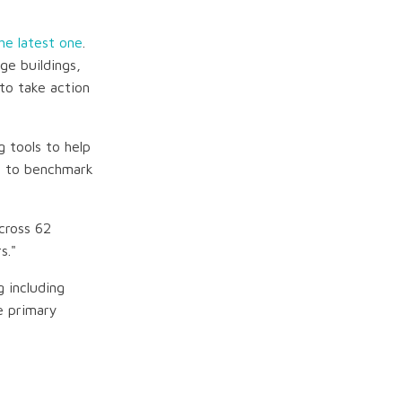
he latest one
.
e buildings,
to take action
g tools to help
s to benchmark
cross 62
s."
 including
e primary